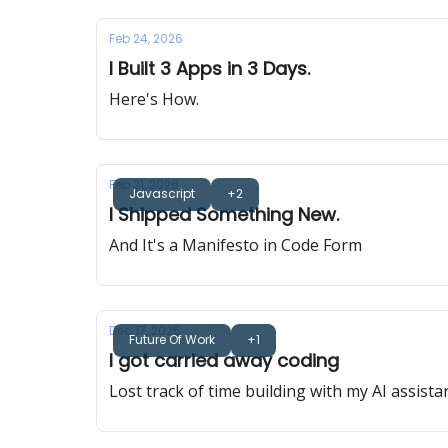
Feb 24, 2026
I Built 3 Apps in 3 Days.
Here's How.
Feb 21, 2026
Javascript
+2
I Shipped Something New.
And It's a Manifesto in Code Form
Dec 17, 2025
Future Of Work
+1
I got carried away coding
Lost track of time building with my AI assista