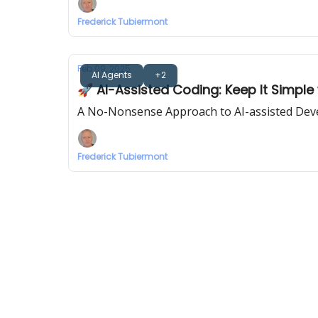
Frederick Tubiermont
Feb 09, 2025
AI Agents
+2
🚀 AI-Assisted Coding: Keep It Simple 
A No-Nonsense Approach to AI-assisted Deve
Frederick Tubiermont