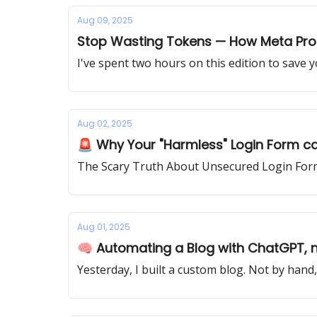
Aug 09, 2025
Stop Wasting Tokens — How Meta Pr
I've spent two hours on this edition to save 
Aug 02, 2025
🚨 Why Your "Harmless" Login Form ca
The Scary Truth About Unsecured Login Form
Aug 01, 2025
🧠 Automating a Blog with ChatGPT, n
Yesterday, I built a custom blog. Not by hand