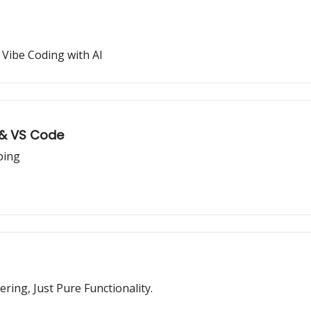
Vibe Coding with AI
 & VS Code
ping
ring, Just Pure Functionality.