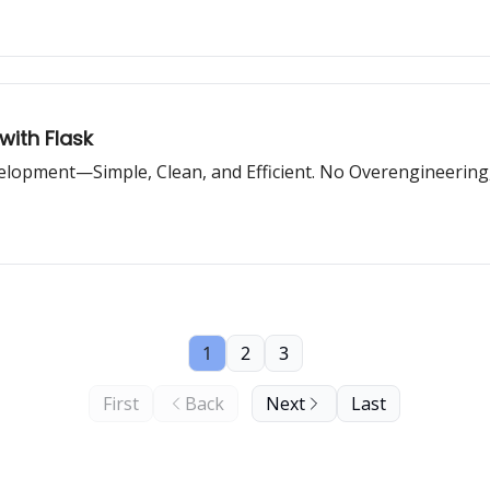
with Flask
lopment—Simple, Clean, and Efficient. No Overengineering,
1
2
3
First
Back
Next
Last