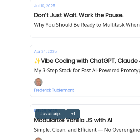
Jul 10, 2025
Don’t Just Wait. Work the Pause.
Why You Should Be Ready to Multitask When 
Apr 24, 2025
✨Vibe Coding with ChatGPT, Claude
My 3-Step Stack for Fast AI-Powered Prototy
Frederick Tubiermont
Feb 28, 2025
Javascript
+1
Modularize Vanilla JS with AI
Simple, Clean, and Efficient — No Overenginee