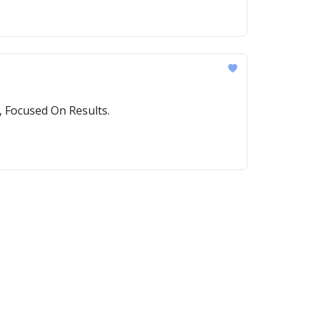
 Focused On Results.