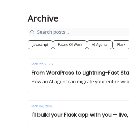
Archive
Javascript
Future Of Work
AI Agents
Flask
Mar 22, 2026
From WordPress to Lightning-Fast Stat
How an AI agent can migrate your entire webs
Mar 04, 2026
I'll build your Flask app with you — live