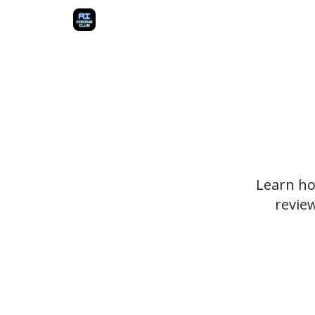
Learn how
revie