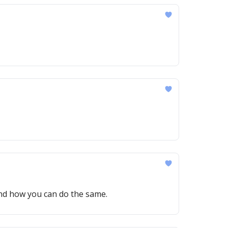
—and how you can do the same.