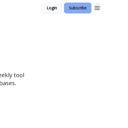
Login
Subscribe
eekly tool
bases.