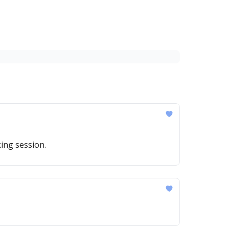
ing session.