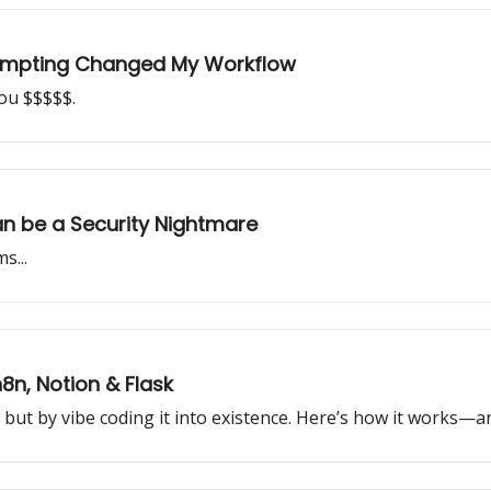
ompting Changed My Workflow
you $$$$$.
n be a Security Nightmare
s...
8n, Notion & Flask
, but by vibe coding it into existence. Here’s how it works