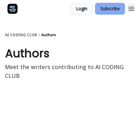
Login
Subscribe
AI CODING CLUB
Authors
Authors
Meet the writers contributing to
AI CODING
CLUB