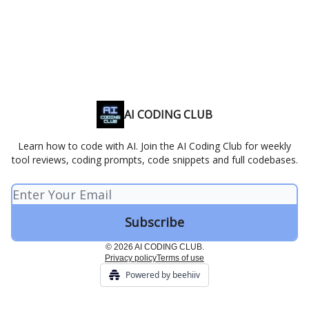
AI CODING CLUB
Learn how to code with AI. Join the AI Coding Club for weekly
tool reviews, coding prompts, code snippets and full codebases.
© 2026 AI CODING CLUB.
Privacy policy
Terms of use
Powered by beehiiv