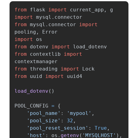
from
flask
import
current_app
,
g
import
mysql.connector
from
mysql.connector
import
pooling
,
Error
import
os
from
dotenv
import
load_dotenv
from
contextlib
import
contextmanager
from
threading
import
Lock
from
uuid
import
uuid4
load_dotenv
()
POOL_CONFIG
=
{
'
pool_name
'
:
'
mypool
'
,
'
pool_size
'
:
32
,
'
pool_reset_session
'
:
True
,
'
host
'
:
os
.
getenv
(
'
MYSQLHOST
'
),