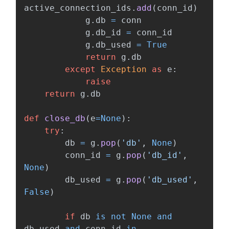
active_connection_ids
.
add
(
conn_id
)
g
.
db
=
conn
g
.
db_id
=
conn_id
g
.
db_used
=
True
return
g
.
db
except
Exception
as
e
:
raise
return
g
.
db
def
close_db
(
e
=
None
):
try
:
db
=
g
.
pop
(
'
db
'
,
None
)
conn_id
=
g
.
pop
(
'
db_id
'
,
None
)
db_used
=
g
.
pop
(
'
db_used
'
,
False
)
if
db
is
not
None
and
db_used
and
conn_id
in