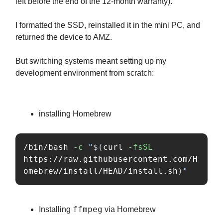
left before the end of the 12-month warranty).
I formatted the SSD, reinstalled it in the mini PC, and
returned the device to AMZ.
But switching systems meant setting up my
development environment from scratch:
installing Homebrew
/bin/bash 
-c
"
$(
curl 
-fsSL
https://raw.githubusercontent.com/H
omebrew/install/HEAD/install.sh
)
"
ffmpeg
Installing
via Homebrew