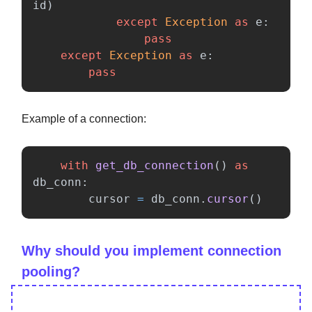
id
)
except
Exception
as
e
:
pass
except
Exception
as
e
:
pass
Example of a connection:
with
get_db_connection
()
as
db_conn
:
cursor
=
db_conn
.
cursor
()
Why should you implement connection
pooling?