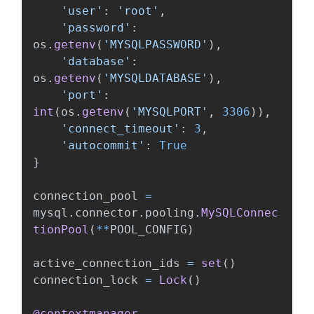
'
user
'
:
'
root
'
,
'
password
'
:
os
.
getenv
(
'
MYSQLPASSWORD
'
),
'
database
'
:
os
.
getenv
(
'
MYSQLDATABASE
'
),
'
port
'
:
int
(
os
.
getenv
(
'
MYSQLPORT
'
,
3306
)),
'
connect_timeout
'
:
3
,
'
autocommit
'
:
True
}
connection_pool
=
mysql
.
connector
.
pooling
.
MySQLConnec
tionPool
(
**
POOL_CONFIG
)
active_connection_ids
=
set
()
connection_lock
=
Lock
()
@contextmanager