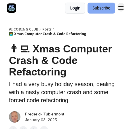
Login
Subscribe
AI CODING CLUB
Posts
👨‍💻 Xmas Computer Crash & Code Refactoring
👨‍💻 Xmas Computer
Crash & Code
Refactoring
I had a very busy holiday season, dealing
with a nasty computer crash and some
forced code refactoring.
Frederick Tubiermont
January 03, 2025