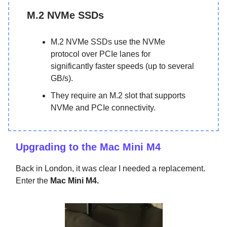
M.2 NVMe SSDs
M.2 NVMe SSDs use the NVMe
protocol over PCIe lanes for
significantly faster speeds (up to several
GB/s).
They require an M.2 slot that supports
NVMe and PCIe connectivity.
Upgrading to the Mac Mini M4
Back in London, it was clear I needed a replacement.
Enter the
Mac Mini M4.