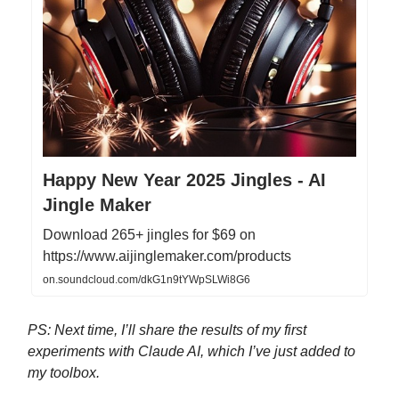
Happy New Year 2025 Jingles - AI
Jingle Maker
Download 265+ jingles for $69 on
https://www.aijinglemaker.com/products
on.soundcloud.com/dkG1n9tYWpSLWi8G6
PS: Next time, I’ll share the results of my first
experiments with Claude AI, which I’ve just added to
my toolbox.