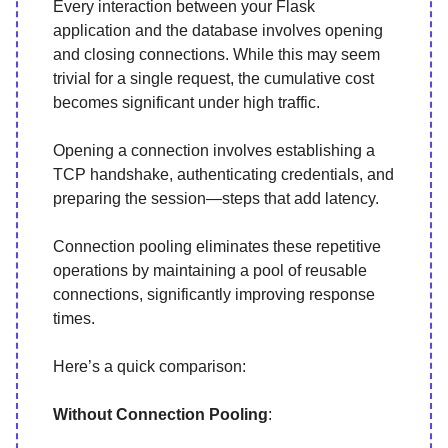
Every interaction between your Flask
application and the database involves opening
and closing connections. While this may seem
trivial for a single request, the cumulative cost
becomes significant under high traffic.
Opening a connection involves establishing a
TCP handshake, authenticating credentials, and
preparing the session—steps that add latency.
Connection pooling eliminates these repetitive
operations by maintaining a pool of reusable
connections, significantly improving response
times.
Here’s a quick comparison:
Without Connection Pooling
: