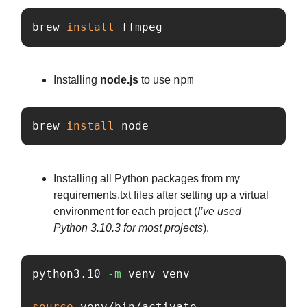
brew 
install 
ffmpeg
npm
Installing
node.js
to use
brew 
install 
node
Installing all Python packages from my
requirements.txt files after setting up a virtual
environment for each project (
I’ve used
Python 3.10.3 for most projects
).
python3.10 
-m
 venv venv

source 
venv/bin/activate
