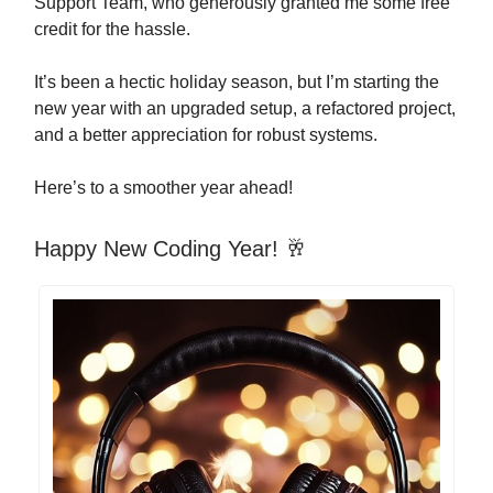
Support Team, who generously granted me some free
credit for the hassle.
It’s been a hectic holiday season, but I’m starting the
new year with an upgraded setup, a refactored project,
and a better appreciation for robust systems.
Here’s to a smoother year ahead!
Happy New Coding Year! 🥂