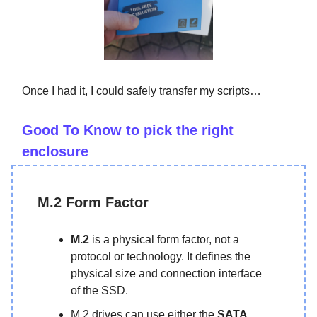
Once I had it, I could safely transfer my scripts…
Good To Know to pick the right
enclosure
M.2 Form Factor
M.2
is a physical form factor, not a
protocol or technology. It defines the
physical size and connection interface
of the SSD.
M.2 drives can use either the
SATA