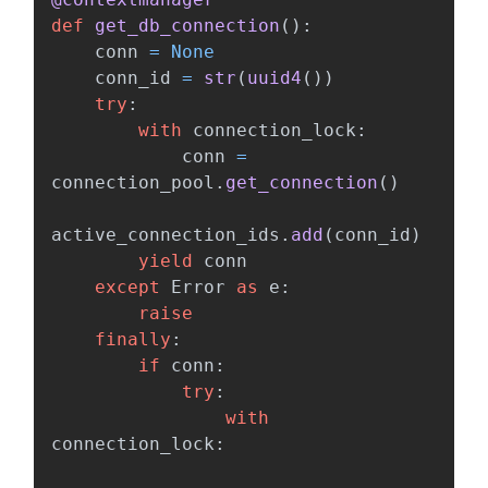
def
get_db_connection
():
conn
=
None
conn_id
=
str
(
uuid4
())
try
:
with
connection_lock
:
conn
=
connection_pool
.
get_connection
()
active_connection_ids
.
add
(
conn_id
)
yield
conn
except
Error
as
e
:
raise
finally
:
if
conn
:
try
:
with
connection_lock
: