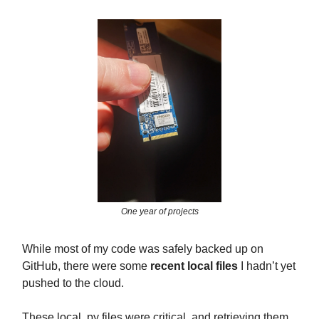
One year of projects
While most of my code was safely backed up on
GitHub, there were some
recent local files
I hadn’t yet
pushed to the cloud.
These local .py files were critical, and retrieving them