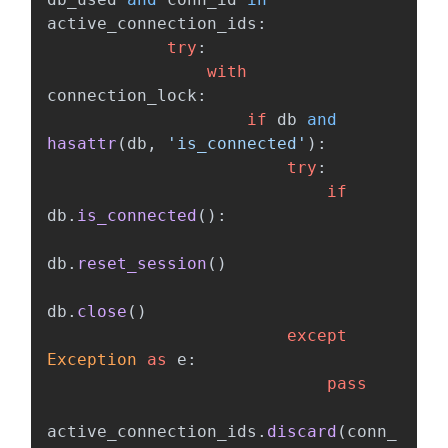
active_connection_ids
:
try
:
with
connection_lock
:
if
db
and
hasattr
(
db
,
'
is_connected
'
):
try
:
if
db
.
is_connected
():
db
.
reset_session
()
db
.
close
()
except
Exception
as
e
:
pass
active_connection_ids
.
discard
(
conn_