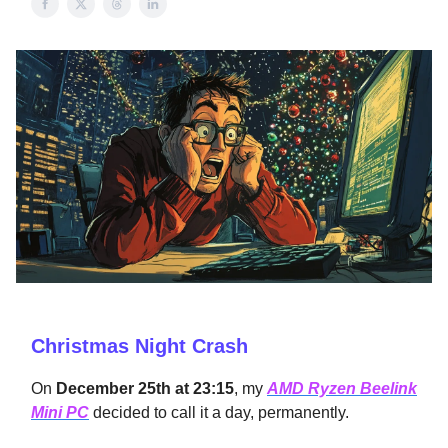
Christmas Night Crash
On
December 25th at 23:15
, my
AMD Ryzen Beelink
Mini PC
decided to call it a day, permanently.